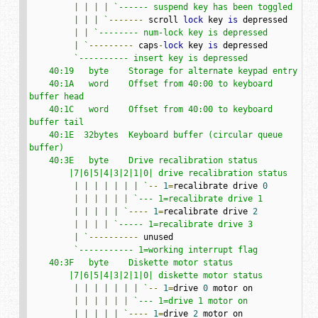
|
|
|
|
`------ suspend key has been toggled

         | | | `
-------
 scroll 
lock
 key 
is
 depressed

|
|
`-------- num-lock key is depressed

         | `
---------
 caps
-
lock
 key 
is
 depressed

`---------- insert key is depressed

    40:19   byte    Storage for alternate keypad entry

    40:1A   word    Offset from 40:00 to keyboard 
buffer head

    40:1C   word    Offset from 40:00 to keyboard 
buffer tail

    40:1E  32bytes  Keyboard buffer (circular queue 
buffer)

    40:3E   byte    Drive recalibration status

        |7|6|5|4|3|2|1|0| drive recalibration status

         | | | | | | | `
--
1
=
recalibrate drive 
0
|
|
|
|
|
|
`--- 1=recalibrate drive 1

         | | | | | `
----
1
=
recalibrate drive 
2
|
|
|
|
`----- 1=recalibrate drive 3

         | `
----------
 unused

`----------- 1=working interrupt flag

    40:3F   byte    Diskette motor status

        |7|6|5|4|3|2|1|0| diskette motor status

         | | | | | | | `
--
1
=
drive 
0
 motor on

|
|
|
|
|
|
`--- 1=drive 1 motor on

         | | | | | `
----
1
=
drive 
2
 motor on
