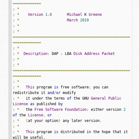
=============
;
*
;
*
Version
1.0
Michael
 K 
Greene
;
*
March
2019
;
*
;
*
======================================================
=============
;
*
;
*
Description
:
 DAP 
:
 LBA 
Disk
Address
Packet
;
*
;
*
======================================================
=============
;
*
;
*
This
 program 
is
 free software
;
 you can 
redistribute it 
and
/
or
;
*
   it under the terms 
of
 the GNU 
General
Public
License
as
 published 
by
;
*
   the 
Free
Software
Foundation
;
 either version 
2
of
 the 
License
,
or
;
*
(
at your option
)
 any later version
.
;
*
;
*
This
 program 
is
 distributed 
in
 the hope that it 
will be useful
,