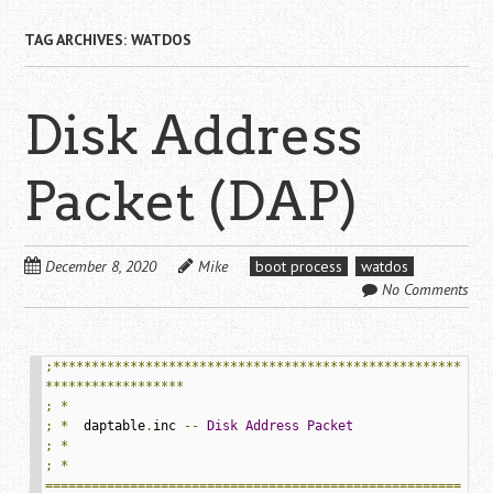
TAG ARCHIVES:
WATDOS
Disk Address
Packet (DAP)
December 8, 2020
Mike
boot process
watdos
No Comments
;*****************************************************
******************
;
*
;
*
  daptable
.
inc 
--
Disk
Address
Packet
;
*
;
*
======================================================