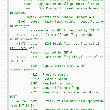
        dword   Day counter on all products after AT

        dword   PS/2 Pointer to reset code with memory 
preserved

        5 bytes Cassette tape control (before AT)

    40:6C   dword   Daily timer counter, equal to zero 
at midnight;

            incremented by INT 8; read/set by 
INT 1A
    40:70   byte    Clock rollover flag, set when 
40:6C exceeds 24hrs

    40:71   byte    BIOS break flag, bit 7 is set if 
Ctrl-Break
 was

            *ever* hit; set by 
INT 9
    40:72   word    Soft reset flag via Ctl-Alt-Del or 
JMP FFFF:0

            1234h  Bypass memory tests & CRT 
initialization

            4321h  Preserve memory

            5678h  System suspend

            9ABCh  Manufacturer test

            ABCDh  Convertible POST loop

            ????h  many other values are used during 
POST

    40:74   byte    Status of last hard disk operation 
(see 
INT 13,1
)

    40:75   byte    Number of hard disks attached
