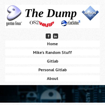
Skip
to
main
content
Friend
Connect
me
with
Skip
on
me
Home
Menu
Facebook
on
to
LinkedIn
Mike’s Random Stuff
content
Gitlab
Personal Gitlab
About