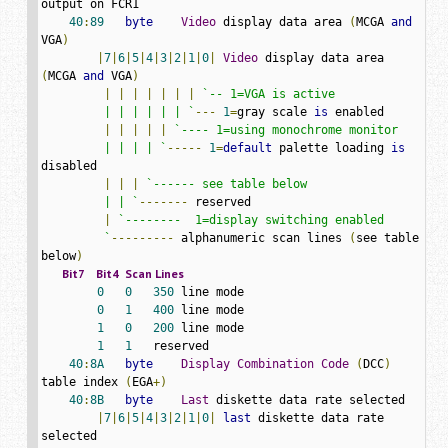
output on FCR1

40
:
89
byte
Video
 display data area 
(
MCGA 
and
VGA
)
|
7
|
6
|
5
|
4
|
3
|
2
|
1
|
0
|
Video
 display data area 
(
MCGA 
and
 VGA
)
|
|
|
|
|
|
|
`-- 1=VGA is active

         | | | | | | `
---
1
=
gray scale 
is
 enabled

|
|
|
|
|
`---- 1=using monochrome monitor

         | | | | `
-----
1
=
default
 palette loading 
is
disabled

|
|
|
`------ see table below

         | | `
-------
 reserved

|
`--------  1=display switching enabled

         `
---------
 alphanumeric scan lines 
(
see table 
below
)
Bit7
Bit4
Scan
Lines
0
0
350
 line mode

0
1
400
 line mode

1
0
200
 line mode

1
1
   reserved

40
:
8A
byte
Display
Combination
Code
(
DCC
)
table index 
(
EGA
+)
40
:
8B
byte
Last
 diskette data rate selected

|
7
|
6
|
5
|
4
|
3
|
2
|
1
|
0
|
last
 diskette data rate 
selected
