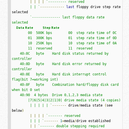
|
|
|
|
`--------- reserved

         | | `
------------
last
 floppy drive step rate 
selected

`-------------- last floppy data rate 
     Data Rate           Step Rate
        00  500K bps        00  step rate time of 0C

        01  300K bps        01  step rate time of 0D

        10  250K bps        10  step rate time of 0A

        11  reserved        11  reserved

    40:8C   byte    Hard disk status returned by 
controller

    40:8D   byte    Hard disk error returned by 
controller

    40:8E   byte    Hard disk interrupt control 
flag(bit 7=working int)

    40:8F   byte    Combination hard/floppy disk card 
when bit 0 set

    40:90  4 bytes  Drive 0,1,2,3 media state

        |7|6|5|4|3|2|1|0| drive media state (4 copies)

         | | | | | `
-------
 drive
/
media state 
(
see 
below
)
|
|
|
|
`------- reserved

         | | | `
-------
1
=
media
/
drive established

|
|
`------- double stepping required
