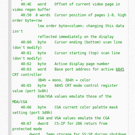
    40:4E   word    Offset of current video page in 
video regen buffer

    40:50  8 words  Cursor position of pages 1-8, high 
order byte=row

            low order byte=column; changing this data 
isn't

            reflected immediately on the display

    40:60   byte    Cursor ending (bottom) scan line 
(don't modify)

    40:61   byte    Cursor starting (top) scan line 
(don't modify)

    40:62   byte    Active display page number

    40:63   word    Base port address for active 
6845
CRT controller

            3B4h = mono, 3D4h = color

    40:65   byte    6845 CRT mode control register 
value (port 3x8h)

            EGA/VGA values emulate those of the 
MDA/CGA

    40:66   byte    CGA current color palette mask 
setting (port 3d9h)

            EGA and VGA values emulate the CGA

    40:67   dword   CS:IP for 286 return from 
protected mode

        dword   Temp storage for SS:SP during shutdown
