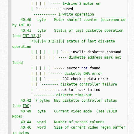
|
|
|
|
`----- 1=drive 3 motor on

         | `
----------
 unused

`----------- 1=write operation

    40:40   byte    Motor shutoff counter (decremented 
by 
INT 8
)

    40:41   byte    Status of last diskette operation 
(see 
INT 13,1
)

        |7|6|5|4|3|2|1|0| status of last diskette 
operation

         | | | | | | | `
---
 invalid diskette command

|
|
|
|
|
|
`---- diskette address mark not 
found

         | | | | | `
-----
 sector 
not
 found

|
|
|
|
`------ diskette DMA error

         | | | `
-------
 CRC check 
/
 data error

|
|
`-------- diskette controller failure

         | `
---------
 seek to track failed

`---------- diskette time-out

    40:42  7 bytes  NEC diskette controller status 
(see 
FDC
)

    40:49   byte    Current video mode  (see VIDEO 
MODE)

    40:4A   word    Number of screen columns

    40:4C   word    Size of current video regen buffer 
in bytes
