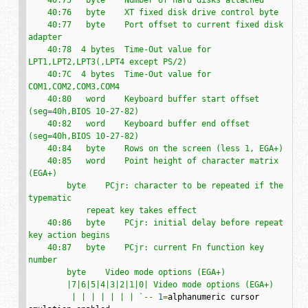
    40:76   byte    XT fixed disk drive control byte

    40:77   byte    Port offset to current fixed disk 
adapter

    40:78  4 bytes  Time-Out value for 
LPT1,LPT2,LPT3(,LPT4 except PS/2)

    40:7C  4 bytes  Time-Out value for 
COM1,COM2,COM3,COM4

    40:80   word    Keyboard buffer start offset 
(seg=40h,BIOS 10-27-82)

    40:82   word    Keyboard buffer end offset 
(seg=40h,BIOS 10-27-82)

    40:84   byte    Rows on the screen (less 1, EGA+)

    40:85   word    Point height of character matrix 
(EGA+)

        byte    PCjr: character to be repeated if the 
typematic

            repeat key takes effect

    40:86   byte    PCjr: initial delay before repeat 
key action begins

    40:87   byte    PCjr: current Fn function key 
number

        byte    Video mode options (EGA+)

        |7|6|5|4|3|2|1|0| Video mode options (EGA+)

         | | | | | | | `
--
1
=
alphanumeric cursor 