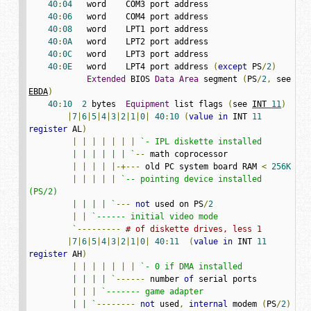
40
:
04
   word    COM3 port address

40
:
06
   word    COM4 port address

40
:
08
   word    LPT1 port address

40
:
0A
   word    LPT2 port address

40
:
0C
   word    LPT3 port address

40
:
0E
   word    LPT4 port address 
(
except
 PS
/
2
)
Extended
 BIOS 
Data
Area
 segment 
(
PS
/
2
,
 see 
EBDA
)
40
:
10
2
 bytes  
Equipment
 list flags 
(
see 
INT 
11
)
|
7
|
6
|
5
|
4
|
3
|
2
|
1
|
0
|
40
:
10
(
value
in
 INT 
11
register
 AL
)
|
|
|
|
|
|
|
`- IPL diskette installed

         | | | | | | `
--
 math coprocessor

|
|
|
|
|-+---
 old PC system board RAM 
<
256K
|
|
|
|
|
`-- pointing device installed 
(PS/2)

         | | | | `
---
not
 used on PS
/
2
|
|
`------ initial video mode

         `
---------
# of diskette drives, less 1
|
7
|
6
|
5
|
4
|
3
|
2
|
1
|
0
|
40
:
11
(
value
in
 INT 
11
register
 AH
)
|
|
|
|
|
|
|
`- 0 if DMA installed

         | | | | `
------
 number 
of
 serial ports

|
|
|
`------- game adapter

         | | `
--------
not
 used
,
internal
 modem 
(
PS
/
2
)