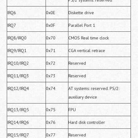
PS/2 systems: reserved
IRQ6
0x0E
Diskette drive
IRQ7
0x0F
Parallel Port 1
IRQ8/IRQ0
0x70
CMOS Real time clock
IRQ9/IRQ1
0x71
CGA vertical retrace
IRQ10/IRQ2
0x72
Reserved
IRQ11/IRQ3
0x73
Reserved
IRQ12/IRQ4
0x74
AT systems: reserved. PS/2:
auxiliary device
IRQ13/IRQ5
0x75
FPU
IRQ14/IRQ6
0x76
Hard disk controller
IRQ15/IRQ7
0x77
Reserved