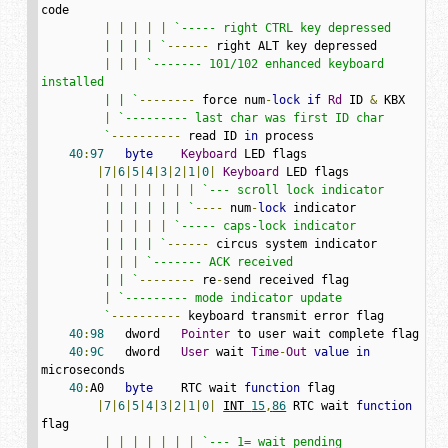
code

|
|
|
|
|
`----- right CTRL key depressed

         | | | | `
------
 right ALT key depressed

|
|
|
`------- 101/102 enhanced keyboard 
installed

         | | `
--------
 force num
-
lock
if
Rd
 ID 
&
 KBX

|
`--------- last char was first ID char

         `
----------
 read ID 
in
 process

40
:
97
byte
Keyboard
 LED flags

|
7
|
6
|
5
|
4
|
3
|
2
|
1
|
0
|
Keyboard
 LED flags

|
|
|
|
|
|
|
`--- scroll lock indicator

         | | | | | | `
----
 num
-
lock
 indicator

|
|
|
|
|
`----- caps-lock indicator

         | | | | `
------
 circus system indicator

|
|
|
`------- ACK received

         | | `
--------
 re
-
send received flag

|
`--------- mode indicator update

         `
----------
 keyboard transmit error flag

40
:
98
   dword   
Pointer
 to user wait complete flag

40
:
9C
   dword   
User
 wait 
Time
-
Out
value
in
microseconds

40
:
A0   
byte
    RTC wait 
function
 flag

|
7
|
6
|
5
|
4
|
3
|
2
|
1
|
0
|
INT 
15
,
86
 RTC wait 
function
flag

|
|
|
|
|
|
|
`--- 1= wait pending
