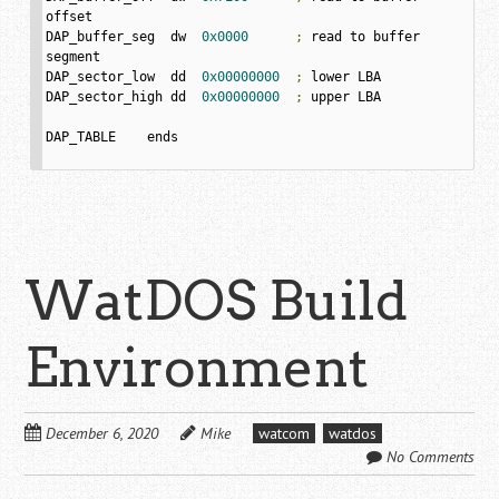
offset

DAP_buffer_seg	dw  
0x0000
;
 read to buffer 
segment

DAP_sector_low	dd  
0x00000000
;
 lower LBA	

DAP_sector_high	dd  
0x00000000
;
 upper LBA

DAP_TABLE    ends

WatDOS Build
Environment
December 6, 2020
Mike
watcom
watdos
No Comments