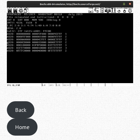
Back
Home