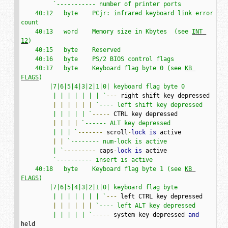
`----------- number of printer ports

    40:12   byte    PCjr: infrared keyboard link error 
count

    40:13   word    Memory size in Kbytes  (see 
INT 
12
)

    40:15   byte    Reserved

    40:16   byte    PS/2 BIOS control flags

    40:17   byte    Keyboard flag byte 0 (see 
KB 
FLAGS
)

        |7|6|5|4|3|2|1|0| keyboard flag byte 0

         | | | | | | | `
---
 right shift key depressed

|
|
|
|
|
|
`---- left shift key depressed

         | | | | | `
-----
 CTRL key depressed

|
|
|
|
`------ ALT key depressed

         | | | `
-------
 scroll
-
lock
is
 active

|
|
`-------- num-lock is active

         | `
---------
 caps
-
lock
is
 active

`---------- insert is active

    40:18   byte    Keyboard flag byte 1 (see 
KB 
FLAGS
)

        |7|6|5|4|3|2|1|0| keyboard flag byte

         | | | | | | | `
---
 left CTRL key depressed

|
|
|
|
|
|
`---- left ALT key depressed

         | | | | | `
-----
 system key depressed 
and
held
