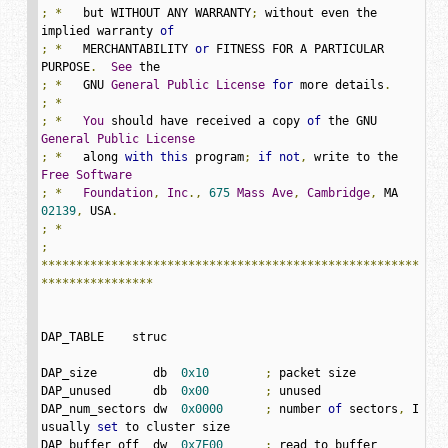
;
*
   but WITHOUT ANY WARRANTY
;
 without even the 
implied warranty 
of
;
*
   MERCHANTABILITY 
or
 FITNESS FOR A PARTICULAR 
PURPOSE
.
See
;
*
   GNU 
General
Public
License
for
 more details
.
;
*
;
*
You
 should have received a copy 
of
 the GNU 
General
Public
License
;
*
   along 
with
this
 program
;
if
not
,
 write to the 
Free
Software
;
*
Foundation
,
Inc
.,
675
Mass
Ave
,
Cambridge
,
 MA 
02139
,
 USA
.
;
*
;
******************************************************
****************
DAP_TABLE    struc

DAP_size        db  
0x10
;
 packet size

DAP_unused      db  
0x00
;
 unused

DAP_num_sectors	dw  
0x0000
;
 number 
of
 sectors
,
 I 
usually 
set
 to cluster size

DAP_buffer_off	dw  
0x7E00
;
 read to buffer 