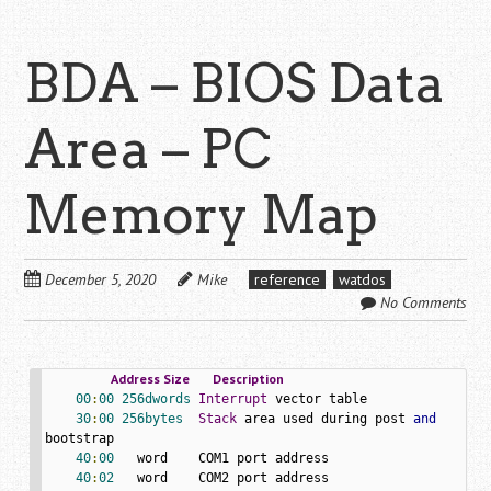
BDA – BIOS Data
Area – PC
Memory Map
December 5, 2020
Mike
reference
watdos
No Comments
Address
Size
Description
00
:
00
256dwords
Interrupt
 vector table

30
:
00
256bytes
Stack
 area used during post 
and
bootstrap

40
:
00
   word    COM1 port address

40
:
02
   word    COM2 port address
