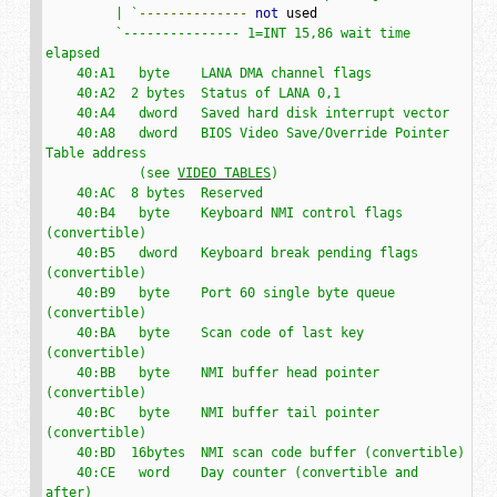
         | `
--------------
not
 used

`--------------- 1=INT 15,86 wait time 
elapsed

    40:A1   byte    LANA DMA channel flags

    40:A2  2 bytes  Status of LANA 0,1

    40:A4   dword   Saved hard disk interrupt vector

    40:A8   dword   BIOS Video Save/Override Pointer 
Table address

            (see 
VIDEO TABLES
)

    40:AC  8 bytes  Reserved

    40:B4   byte    Keyboard NMI control flags 
(convertible)

    40:B5   dword   Keyboard break pending flags 
(convertible)

    40:B9   byte    Port 60 single byte queue 
(convertible)

    40:BA   byte    Scan code of last key 
(convertible)

    40:BB   byte    NMI buffer head pointer 
(convertible)

    40:BC   byte    NMI buffer tail pointer 
(convertible)

    40:BD  16bytes  NMI scan code buffer (convertible)

    40:CE   word    Day counter (convertible and 
after)
