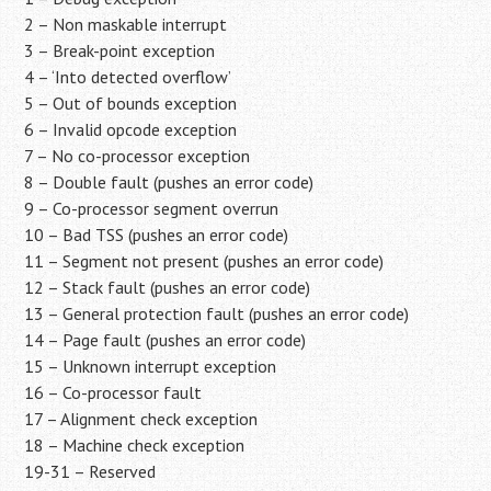
2 – Non maskable interrupt
3 – Break-point exception
4 – ‘Into detected overflow’
5 – Out of bounds exception
6 – Invalid opcode exception
7 – No co-processor exception
8 – Double fault (pushes an error code)
9 – Co-processor segment overrun
10 – Bad TSS (pushes an error code)
11 – Segment not present (pushes an error code)
12 – Stack fault (pushes an error code)
13 – General protection fault (pushes an error code)
14 – Page fault (pushes an error code)
15 – Unknown interrupt exception
16 – Co-processor fault
17 – Alignment check exception
18 – Machine check exception
19-31 – Reserved