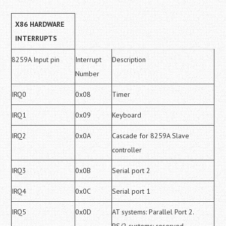
X86 HARDWARE
INTERRUPTS
8259A Input pin
Interrupt
Description
Number
IRQ0
0x08
Timer
IRQ1
0x09
Keyboard
IRQ2
0x0A
Cascade for 8259A Slave
controller
IRQ3
0x0B
Serial port 2
IRQ4
0x0C
Serial port 1
IRQ5
0x0D
AT systems: Parallel Port 2.