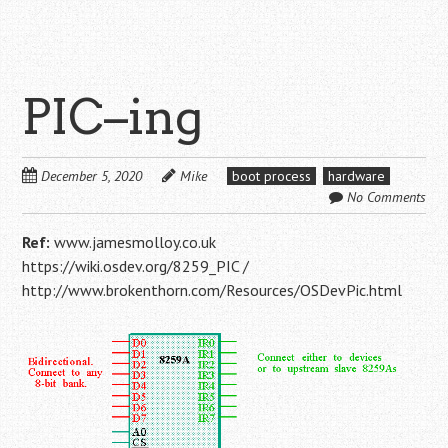
PIC–ing
December 5, 2020
Mike
boot process
hardware
No Comments
Ref:
www.jamesmolloy.co.uk
https://wiki.osdev.org/8259_PIC /
http://www.brokenthorn.com/Resources/OSDevPic.html