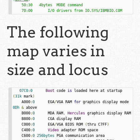
    50:30   4bytes  MODE command

    70:00       I/O drivers from IO.SYS/IBMBIO.COM
The following
map varies in
size and locus
07C0
:
0
Boot
 code 
is
 loaded here at startup 
(
31k
 mark
)
    A000
:
0
      EGA
/
VGA RAM 
for
 graphics display mode 
0Dh
&
 above

    B000
:
0
      MDA RAM
,
Hercules
 graphics display RAM

    B800
:
0
      CGA display RAM

    C000
:
0
      EGA
/
VGA BIOS ROM 
(
thru C7FF
)
    C400
:
0
Video
 adapter ROM space

    C600
:
0
256bytes
 PGA communication area
