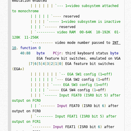
emulation enabled

|
|
|
|
|
|
`--- 1=video subsystem attached 
to monochrome

         | | | | | `
----
 reserved

|
|
|
|
`----- 1=video subsystem is inactive

         | | | `
------
 reserved

|
`--------- video RAM  00-64K  10-192K  01-
128K  11-256K

         `
----------
 video mode number passed to 
INT 
10
,
function
0
40
:
88
byte
PCjr
:
 third keyboard status 
byte
            EGA feature bit switches
,
 emulated on VGA

|
7
|
6
|
5
|
4
|
3
|
2
|
1
|
0
|
 EGA feature bit switches 
(
EGA
+)
|
|
|
|
|
|
|
`-- EGA SW1 config (1=off)

         | | | | | | `
---
 EGA SW2 config 
(
1
=
off
)
|
|
|
|
|
`---- EGA SW3 config (1=off)

         | | | | `
-----
 EGA SW4 config 
(
1
=
off
)
|
|
|
`------ Input FEAT0 (ISR0 bit 5) after 
output on FCR0

         | | `
-------
Input
 FEAT0 
(
ISR0 bit 
6
)
 after 
output on FCR0

|
`-------- Input FEAT1 (ISR0 bit 5) after 
output on FCR1

         `
---------
Input
 FEAT1 
(
ISR0 bit 
6
)
 after 