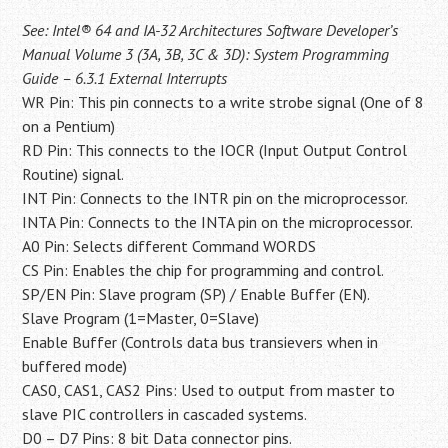
See: Intel® 64 and IA-32 Architectures Software Developer’s
Manual Volume 3 (3A, 3B, 3C & 3D): System Programming
Guide – 6.3.1 External Interrupts
WR Pin: This pin connects to a write strobe signal (One of 8
on a Pentium)
RD Pin: This connects to the IOCR (Input Output Control
Routine) signal.
INT Pin: Connects to the INTR pin on the microprocessor.
INTA Pin: Connects to the INTA pin on the microprocessor.
A0 Pin: Selects different Command WORDS
CS Pin: Enables the chip for programming and control.
SP/EN Pin: Slave program (SP) / Enable Buffer (EN).
Slave Program (1=Master, 0=Slave)
Enable Buffer (Controls data bus transievers when in
buffered mode)
CAS0, CAS1, CAS2 Pins: Used to output from master to
slave PIC controllers in cascaded systems.
D0 – D7 Pins: 8 bit Data connector pins.