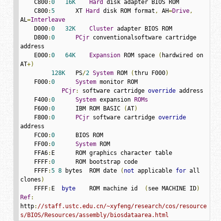
    C800
:
0
16K
Hard
 disk adapter BIOS ROM

    C800
:
5
      XT 
Hard
 disk ROM format
,
 AH
=
Drive
,
AL
=
Interleave
    D000
:
0
32K
Cluster
 adapter BIOS ROM

    D800
:
0
PCjr
 conventionalsoftware cartridge 
address

    E000
:
0
64K
Expansion
 ROM space 
(
hardwired on 
AT
+)
128K
   PS
/
2
System
 ROM 
(
thru F000
)
    F000
:
0
System
 monitor ROM

PCjr
:
 software cartridge 
override
 address

    F400
:
0
System
 expansion 
ROMs
    F600
:
0
      IBM ROM BASIC 
(
AT
)
    F800
:
0
PCjr
 software cartridge 
override
address

    FC00
:
0
      BIOS ROM

    FF00
:
0
System
 ROM

    FFA6
:
E      ROM graphics character table

    FFFF
:
0
      ROM bootstrap code

    FFFF
:
5
8
 bytes  ROM date 
(
not
 applicable 
for
 all 
clones
)
    FFFF
:
E  
byte
    ROM machine id  
(
see MACHINE ID
)
Ref
:
http
:
//staff.ustc.edu.cn/~xyfeng/research/cos/resource
s/BIOS/Resources/assembly/biosdataarea.html