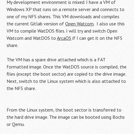
My development environment is mixed. I have a VM of
Windows XP that runs on a remote server and connects to
one of my NFS shares. This VM downloads and compiles
the current Gitlab version of
Open Watcom
. I also use this
VM to compile WatDOS files. I will try and switch Open
Watcom and WatDOS to
ArcaOS
if I can get it on the NFS
share.
The VM has a spare drive attached which is a FAT
formatted image. Once the WatDOS source is compiled, the
files (except the boot sector) are copied to the drive image.
Next, switch to the Linux system which is also attached to
the NFS share.
From the Linux system, the boot sector is transferred to
the hard drive image. The image can be booted using Bochs
or Qemu.