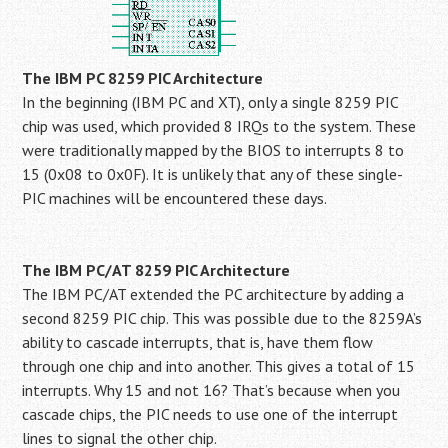
The IBM PC 8259 PIC Architecture
In the beginning (IBM PC and XT), only a single 8259 PIC
chip was used, which provided 8 IRQs to the system. These
were traditionally mapped by the BIOS to interrupts 8 to
15 (0x08 to 0x0F). It is unlikely that any of these single-
PIC machines will be encountered these days.
The IBM PC/AT 8259 PIC Architecture
The IBM PC/AT extended the PC architecture by adding a
second 8259 PIC chip. This was possible due to the 8259A’s
ability to cascade interrupts, that is, have them flow
through one chip and into another. This gives a total of 15
interrupts. Why 15 and not 16? That’s because when you
cascade chips, the PIC needs to use one of the interrupt
lines to signal the other chip.