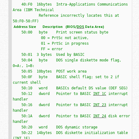
    40:F0  16bytes  Intra-Applications Communications 
Area (IBM Technical

            Reference incorrectly locates this at 
 Address Size       Description   (BIOS/
DOS
 Data Area)
    50:00   byte    Print screen status byte

             00 = PrtSc not active,

             01 = PrtSc in progress

             FF = error

    50:01  3 bytes  Used by BASIC

    50:04   byte    DOS single diskette mode flag, 
0=A:, 1=B:

    50:05  10bytes  POST work area

    50:0F   byte    BASIC shell flag; set to 2 if 
current shell

    50:10   word    BASICs default DS value (DEF SEG)

    50:12   dword   Pointer to BASIC 
INT 1C
 interrupt 
handler

    50:16   dword   Pointer to BASIC 
INT 23
 interrupt 
handler

    50:1A   dword   Pointer to BASIC 
INT 24
 disk error 
handler

    50:20   word    DOS dynamic storage

    50:22  14bytes  DOS diskette initialization table 
(
INT 1E
)
