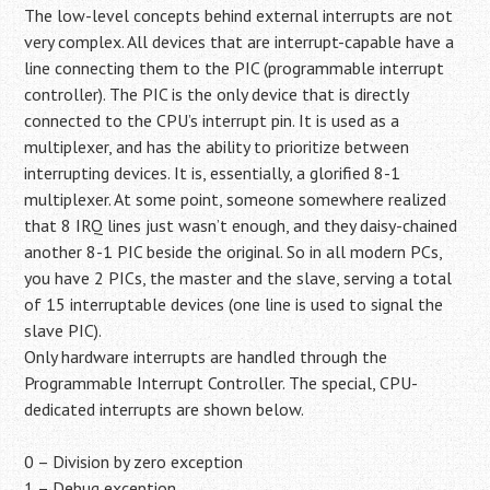
The low-level concepts behind external interrupts are not
very complex. All devices that are interrupt-capable have a
line connecting them to the PIC (programmable interrupt
controller). The PIC is the only device that is directly
connected to the CPU’s interrupt pin. It is used as a
multiplexer, and has the ability to prioritize between
interrupting devices. It is, essentially, a glorified 8-1
multiplexer. At some point, someone somewhere realized
that 8 IRQ lines just wasn’t enough, and they daisy-chained
another 8-1 PIC beside the original. So in all modern PCs,
you have 2 PICs, the master and the slave, serving a total
of 15 interruptable devices (one line is used to signal the
slave PIC).
Only hardware interrupts are handled through the
Programmable Interrupt Controller. The special, CPU-
dedicated interrupts are shown below.
0 – Division by zero exception
1 – Debug exception