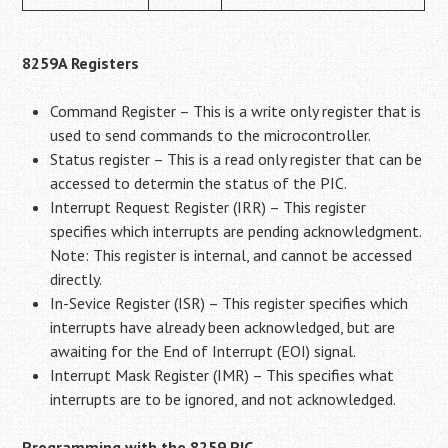
8259A Registers
Command Register – This is a write only register that is
used to send commands to the microcontroller.
Status register – This is a read only register that can be
accessed to determin the status of the PIC.
Interrupt Request Register (IRR) – This register
specifies which interrupts are pending acknowledgment.
Note: This register is internal, and cannot be accessed
directly.
In-Sevice Register (ISR) – This register specifies which
interrupts have already been acknowledged, but are
awaiting for the End of Interrupt (EOI) signal.
Interrupt Mask Register (IMR) – This specifies what
interrupts are to be ignored, and not acknowledged.
Programming with the 8259 PIC