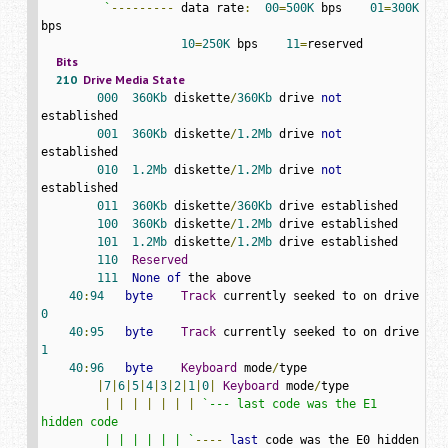
         `
---------
 data rate
:
00
=
500K
 bps    
01
=
300K
bps

10
=
250K
 bps    
11
=
Bits
210
Drive
Media
State
000
360Kb
 diskette
/
360Kb
 drive 
not
established

001
360Kb
 diskette
/
1.2Mb
 drive 
not
established

010
1.2Mb
 diskette
/
1.2Mb
 drive 
not
established

011
360Kb
 diskette
/
360Kb
 drive established

100
360Kb
 diskette
/
1.2Mb
 drive established

101
1.2Mb
 diskette
/
1.2Mb
 drive established

110
Reserved
111
None
of
 the above

40
:
94
byte
Track
 currently seeked to on drive 
0
40
:
95
byte
Track
 currently seeked to on drive 
1
40
:
96
byte
Keyboard
 mode
/
type

|
7
|
6
|
5
|
4
|
3
|
2
|
1
|
0
|
Keyboard
 mode
/
type

|
|
|
|
|
|
|
`--- last code was the E1 
hidden code

         | | | | | | `
----
last
 code was the E0 hidden 